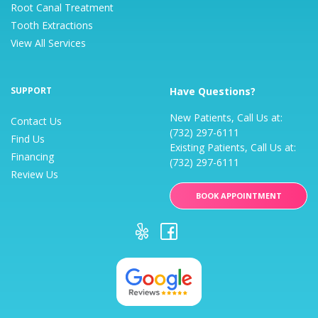
Root Canal Treatment
Tooth Extractions
View All Services
SUPPORT
Have Questions?
New Patients, Call Us at:
Contact Us
(732) 297-6111
Find Us
Existing Patients, Call Us at:
Financing
(732) 297-6111
Review Us
BOOK APPOINTMENT