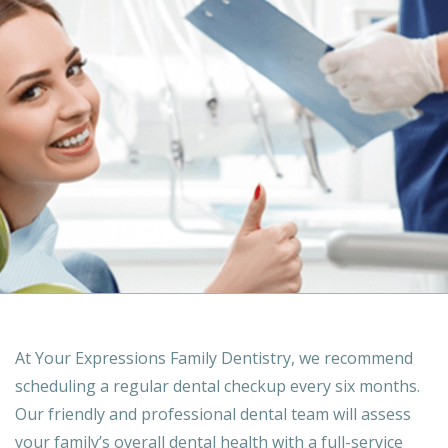
At Your Expressions Family Dentistry, we recommend
scheduling a regular dental checkup every six months.
Our friendly and professional dental team will assess
your family’s overall dental health with a full-service