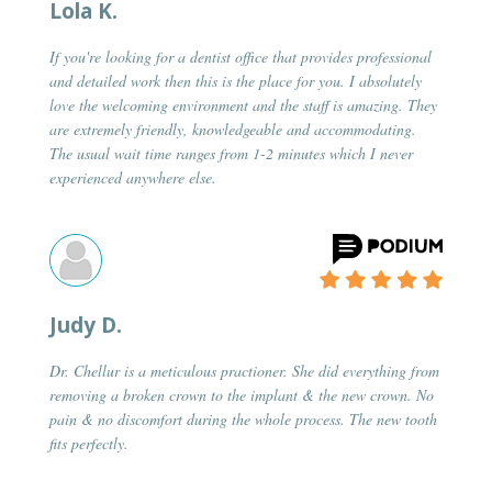
Lola K.
If you're looking for a dentist office that provides professional
and detailed work then this is the place for you. I absolutely
love the welcoming environment and the staff is amazing. They
are extremely friendly, knowledgeable and accommodating.
The usual wait time ranges from 1-2 minutes which I never
experienced anywhere else.
Judy D.
Dr. Chellur is a meticulous practioner. She did everything from
removing a broken crown to the implant & the new crown. No
pain & no discomfort during the whole process. The new tooth
fits perfectly.