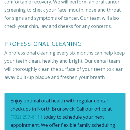
comfortable recovery. We will perform an oral cancer
screening to check your face, mouth, nose and throat
for signs and symptoms of cancer. Our team will also
check your chin, jaw and cheeks for any concerns.
PROFESSIONAL CLEANING
A professional cleaning every six months can help keep
your teeth clean, healthy and bright. Our dental team
will thoroughly clean the surface of your teeth to clear
away built-up plaque and freshen your breath.
Enjoy optimal oral health with regular dental
checkups in North Brunswick. Call our office at
(732) 297-6111
today to schedule your next
appointment. We offer flexible family scheduling