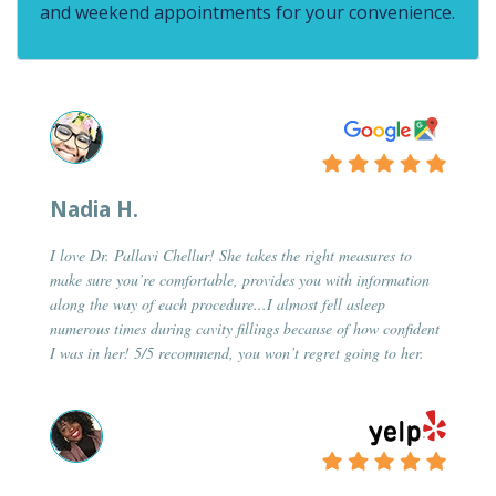
and weekend appointments for your convenience.
Nadia H.
I love Dr. Pallavi Chellur! She takes the right measures to
make sure you’re comfortable, provides you with information
along the way of each procedure...I almost fell asleep
numerous times during cavity fillings because of how confident
I was in her! 5/5 recommend, you won’t regret going to her.