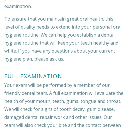
examination.
To ensure that you maintain great oral health, this
level of quality needs to extend into your personal oral
hygiene routine. We can help you establish a dental
hygiene routine that will keep your teeth healthy and
white. If you have any questions about your current
hygiene plan, please ask us.
FULL EXAMINATION
Your exam will be performed by a member of our
friendly dental team. A full examination will evaluate the
health of your mouth, teeth, gums, tongue and throat.
We will check for signs of tooth decay, gum disease,
damaged dental repair work and other issues. Our
team will also check your bite and the contact between