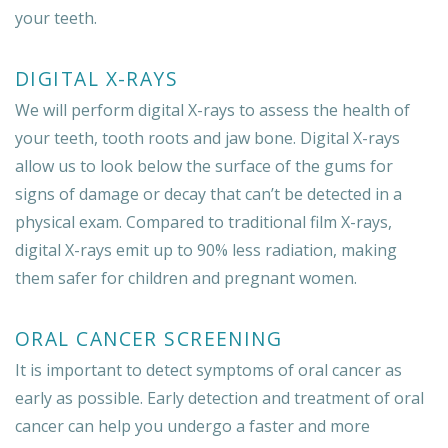
your teeth.
DIGITAL X-RAYS
We will perform digital X-rays to assess the health of
your teeth, tooth roots and jaw bone. Digital X-rays
allow us to look below the surface of the gums for
signs of damage or decay that can’t be detected in a
physical exam. Compared to traditional film X-rays,
digital X-rays emit up to 90% less radiation, making
them safer for children and pregnant women.
ORAL CANCER SCREENING
It is important to detect symptoms of oral cancer as
early as possible. Early detection and treatment of oral
cancer can help you undergo a faster and more