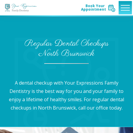
Book Your
Appointment
Regular Dental Checkups
North Brunswick
A dental checkup with Your Expressions Family
Dentistry is the best way for you and your family to
enjoy a lifetime of healthy smiles. For regular dental
checkups in North Brunswick, call our office today.