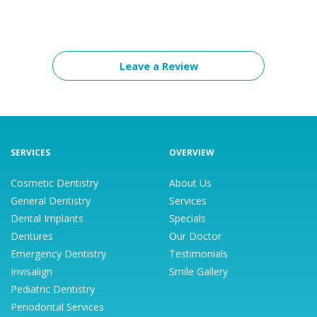
Leave a Review
SERVICES
OVERVIEW
Cosmetic Dentistry
About Us
General Dentistry
Services
Dental Implants
Specials
Dentures
Our Doctor
Emergency Dentistry
Testimonials
Invisalign
Smile Gallery
Pediatric Dentistry
Periodontal Services